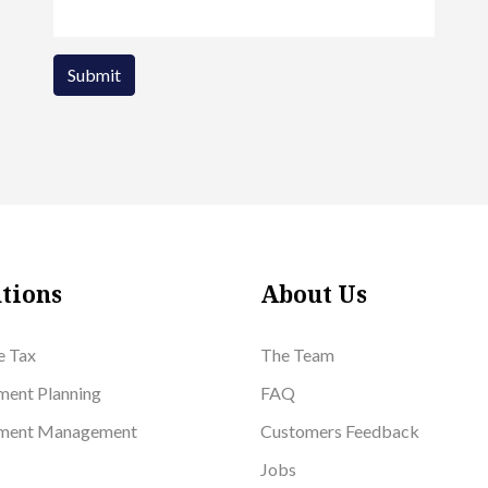
Submit
tions
About Us
e Tax
The Team
ment Planning
FAQ
tment Management
Customers Feedback
Jobs