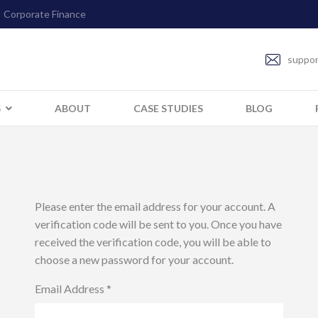
Corporate Finance
suppor
S
ABOUT
CASE STUDIES
BLOG
Please enter the email address for your account. A
verification code will be sent to you. Once you have
received the verification code, you will be able to
choose a new password for your account.
Email Address
*