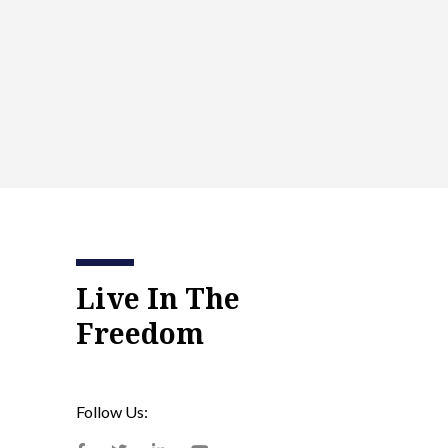
Live In The
Freedom
Follow Us: