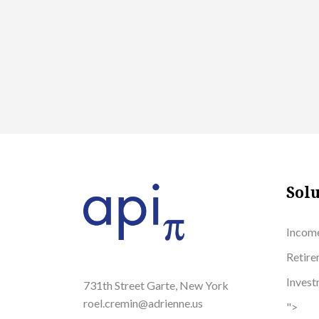
Solu
Incom
Retire
Inves
731th Street Garte, New York
roel.cremin@adrienne.us
">