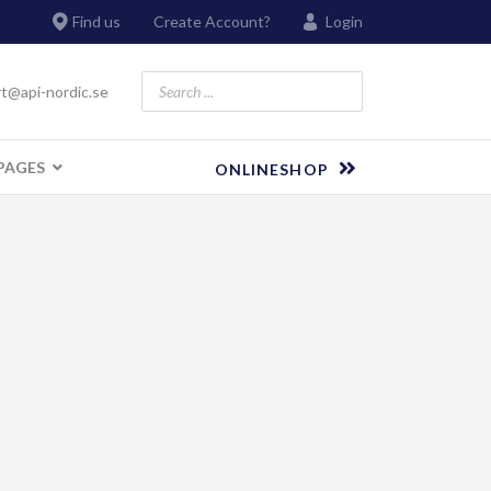
Find us
Create Account?
Login
t@api-nordic.se
PAGES
ONLINESHOP