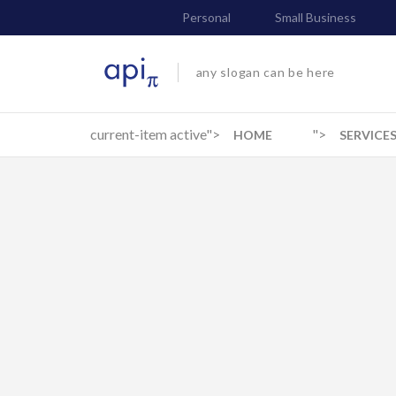
Personal
Small Business
any slogan can be here
current-item active">
">
HOME
SERVICE