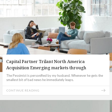
Capital Partner Trilant North America
Acquisition Emerging markets through
The Pessimist is personified by my husband. Whenever he gets the
smallest bit of bad news he immediately leaps.
CONTINUE READING