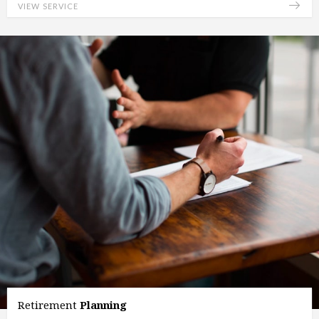
VIEW SERVICE
Retirement
Planning