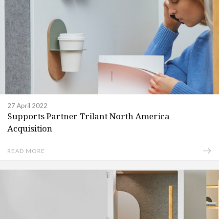
27 April 2022
Supports Partner Trilant North America
Acquisition
READ MORE