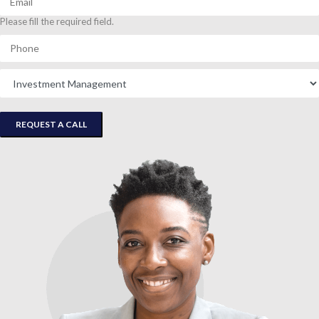
Please fill the required field.
REQUEST A CALL