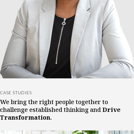
CASE STUDIES
We bring the right people together to
challenge established thinking and
Drive
Transformation.