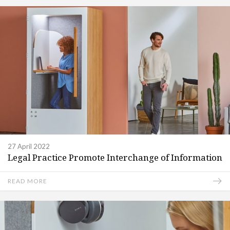
27 April 2022
Legal Practice Promote Interchange of Information
READ MORE