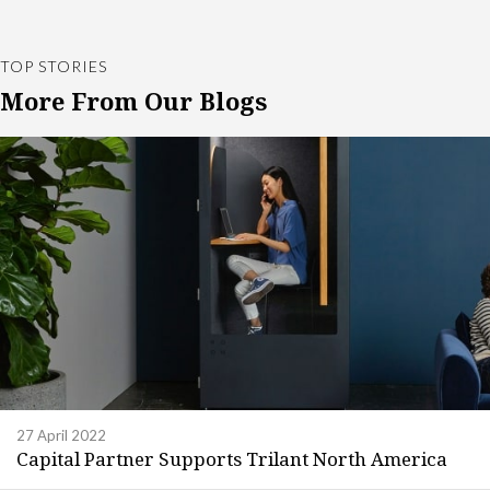
TOP STORIES
More From Our Blogs
27 April 2022
Capital Partner Supports Trilant North America