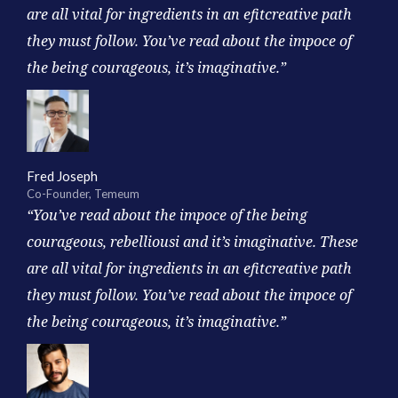
are all vital for ingredients in an efitcreative path
they must follow. You’ve read about the impoce of
the being courageous, it’s imaginative.”
Fred Joseph
Co-Founder, Temeum
“You’ve read about the impoce of the being
courageous, rebelliousi and it’s imaginative. These
are all vital for ingredients in an efitcreative path
they must follow. You’ve read about the impoce of
the being courageous, it’s imaginative.”