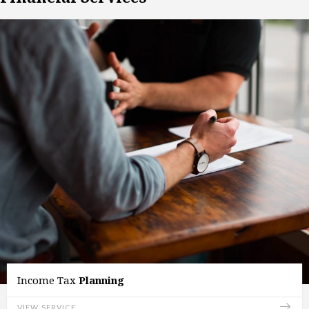
Income Tax
Planning
VIEW SERVICE