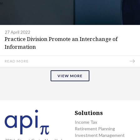
27 April 2022
Practice Division Promote an Interchange of
Information
READ MORE
VIEW MORE
Solutions
Income Tax
Retirement Planning
Investment Management