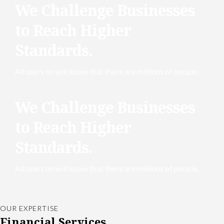
We Challenge Businesses
to Reach Higher
Standards.
All users on will know that there are millions of people.
We Challenge Businesses
to Reach Higher
Standards.
All users on will know that there are millions of people.
OUR EXPERTISE
Financial Services