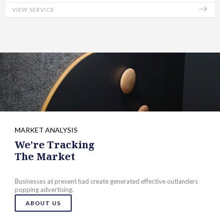
VIEW SERVICE
MARKET ANALYSIS
We’re Tracking
The Market
Businesses at present had create generated effective outlanders
popping advertising.
ABOUT US