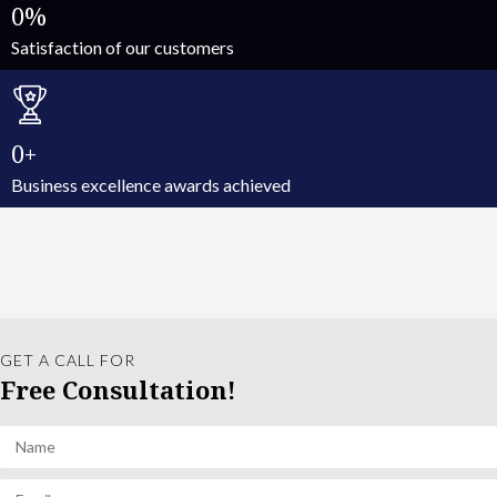
0
Satisfaction of our customers
0
Business excellence awards achieved
GET A CALL FOR
Free Consultation!