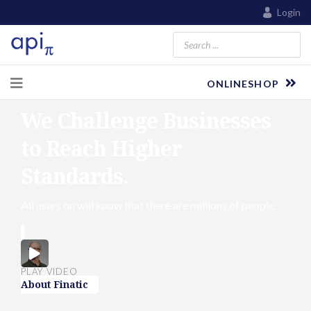
Login
ONLINESHOP
We Challenge Businesses
to Reach Higher
Standards.
All users on will know that there are millions of people.
PLAY VIDEO
About Finatic