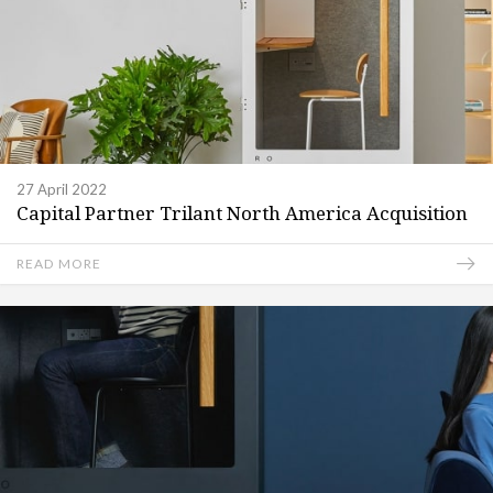
27 April 2022
Capital Partner Trilant North America Acquisition
READ MORE