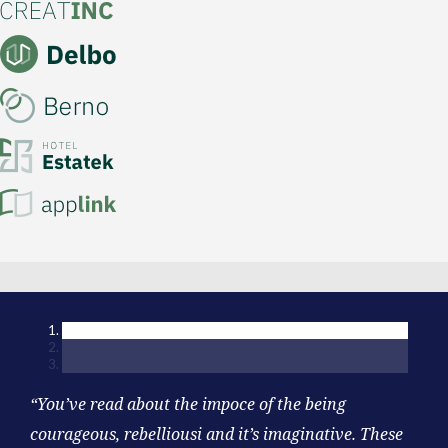
“You’ve read about the impoce of the being
courageous, rebelliousi and it’s imaginative. These