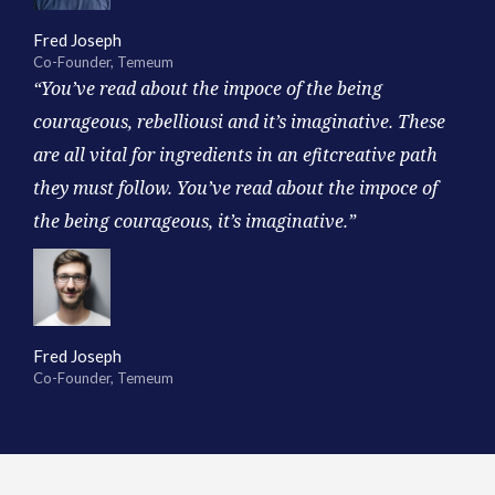
Fred Joseph
Co-Founder, Temeum
“You’ve read about the impoce of the being
courageous, rebelliousi and it’s imaginative. These
are all vital for ingredients in an efitcreative path
they must follow. You’ve read about the impoce of
the being courageous, it’s imaginative.”
Fred Joseph
Co-Founder, Temeum