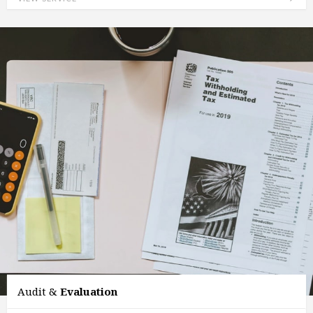
Audit &
Evaluation