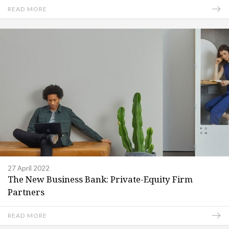
READ MORE
27 April 2022
The New Business Bank: Private-Equity Firm
Partners
READ MORE