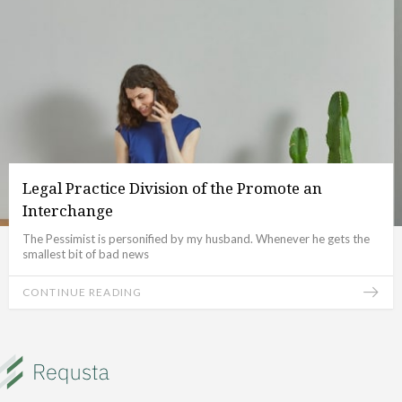
Legal Practice Division of the Promote an
Interchange
The Pessimist is personified by my husband. Whenever he gets the
smallest bit of bad news
CONTINUE READING