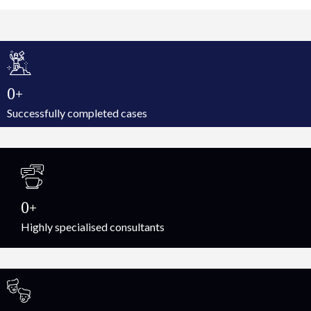
0
Successfully completed cases
0
Highly specialised consultants